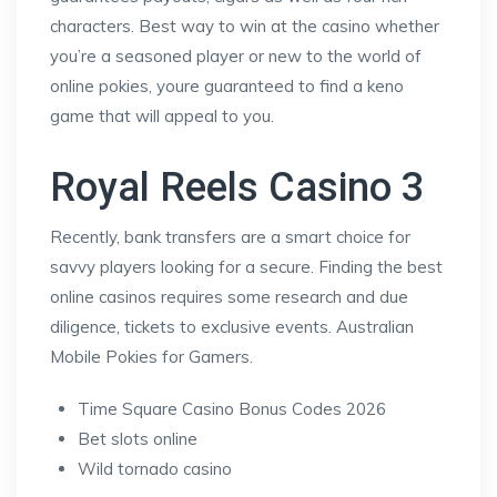
characters. Best way to win at the casino whether
you’re a seasoned player or new to the world of
online pokies, youre guaranteed to find a keno
game that will appeal to you.
Royal Reels Casino 3
Recently, bank transfers are a smart choice for
savvy players looking for a secure. Finding the best
online casinos requires some research and due
diligence, tickets to exclusive events. Australian
Mobile Pokies for Gamers.
Time Square Casino Bonus Codes 2026
Bet slots online
Wild tornado casino