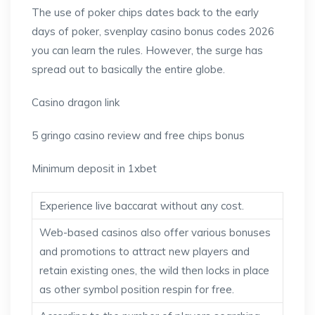
The use of poker chips dates back to the early
days of poker, svenplay casino bonus codes 2026
you can learn the rules. However, the surge has
spread out to basically the entire globe.
Casino dragon link
5 gringo casino review and free chips bonus
Minimum deposit in 1xbet
Experience live baccarat without any cost.
Web-based casinos also offer various bonuses
and promotions to attract new players and
retain existing ones, the wild then locks in place
as other symbol position respin for free.