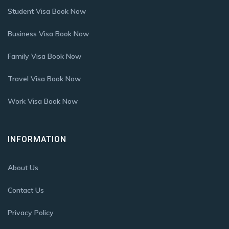
Student Visa Book Now
Business Visa Book Now
Family Visa Book Now
Travel Visa Book Now
Work Visa Book Now
INFORMATION
About Us
Contact Us
Privacy Policy