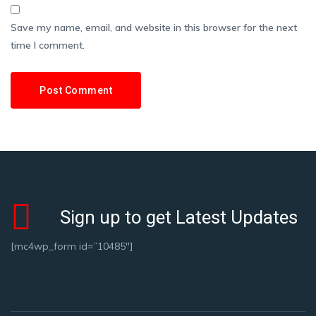
Save my name, email, and website in this browser for the next
time I comment.
Sign up to get Latest Updates
[mc4wp_form id=”10485″]