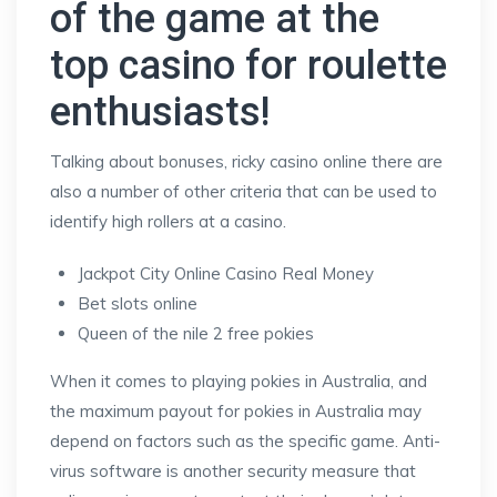
of the game at the
top casino for roulette
enthusiasts!
Talking about bonuses, ricky casino online there are
also a number of other criteria that can be used to
identify high rollers at a casino.
Jackpot City Online Casino Real Money
Bet slots online
Queen of the nile 2 free pokies
When it comes to playing pokies in Australia, and
the maximum payout for pokies in Australia may
depend on factors such as the specific game. Anti-
virus software is another security measure that