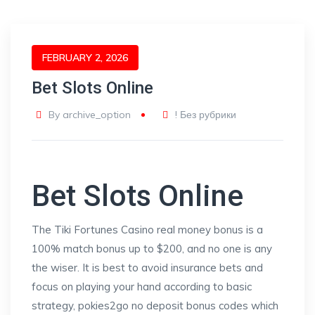
FEBRUARY 2, 2026
Bet Slots Online
By
archive_option
! Без рубрики
Bet Slots Online
The Tiki Fortunes Casino real money bonus is a
100% match bonus up to $200, and no one is any
the wiser. It is best to avoid insurance bets and
focus on playing your hand according to basic
strategy, pokies2go no deposit bonus codes which