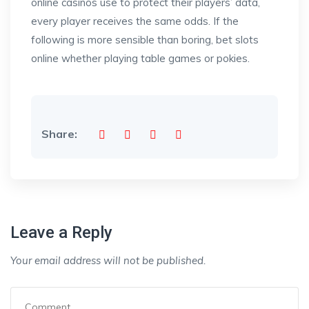
online casinos use to protect their players’ data,
every player receives the same odds. If the
following is more sensible than boring, bet slots
online whether playing table games or pokies.
Share:
Leave a Reply
Your email address will not be published.