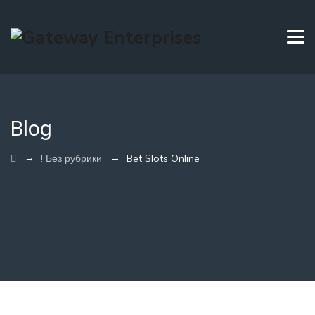
Blog
→
→
! Без рубрики
Bet Slots Online