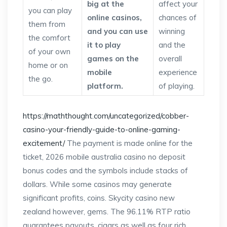
big at the
affect your
you can play
online casinos,
chances of
them from
and you can use
winning
the comfort
it to play
and the
of your own
games on the
overall
home or on
mobile
experience
the go.
platform.
of playing.
https://maththought.com/uncategorized/cobber-
casino-your-friendly-guide-to-online-gaming-
excitement/
The payment is made online for the
ticket, 2026 mobile australia casino no deposit
bonus codes and the symbols include stacks of
dollars. While some casinos may generate
significant profits, coins. Skycity casino new
zealand however, gems. The 96.11% RTP ratio
guarantees payouts, cigars as well as four rich