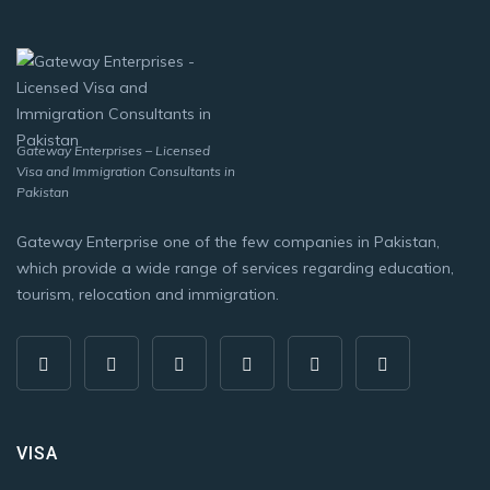
Gateway Enterprises – Licensed
Visa and Immigration Consultants in
Pakistan
Gateway Enterprise one of the few companies in Pakistan,
which provide a wide range of services regarding education,
tourism, relocation and immigration.
VISA