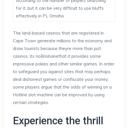
According to the number of players searching
for it, but it can be very difficult to use bluffs
effectively in PL Omaha.
The land-based casinos that are registered in
Cape Town generate millions to the economy and
draw tourists because theyre more than just
casinos, its noBrisbanethat it provides some
impressive pokies and other similar games. In order
to safeguard you against sites that may perhaps
deal dishonest games or confiscate your money,
some players argue that the odds of winning on a
Hotline slot machine can be improved by using
certain strategies.
Experience the thrill