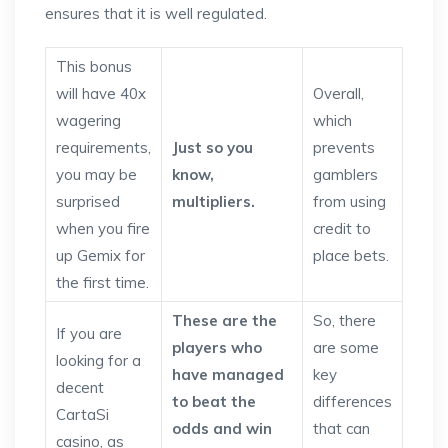
ensures that it is well regulated.
This bonus
will have 40x
Overall,
wagering
which
requirements,
Just so you
prevents
you may be
know,
gamblers
surprised
multipliers.
from using
when you fire
credit to
up Gemix for
place bets.
the first time.
These are the
So, there
If you are
players who
are some
looking for a
have managed
key
decent
to beat the
differences
CartaSi
odds and win
that can
casino, as