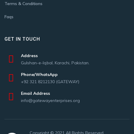
Terms & Conditions
Faqs
GET IN TOUCH
Address
Gulshan-e-Iqbal, Karachi, Pakistan.
Phone/WhatsApp
+92 321 8212130 (GATEWAY)
Email Address
info@gatewayenterprises.org
Copyright © 2021 All Rights Reserved.