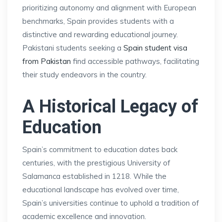
prioritizing autonomy and alignment with European
benchmarks, Spain provides students with a
distinctive and rewarding educational journey.
Pakistani students seeking a
Spain student visa
from Pakistan
find accessible pathways, facilitating
their study endeavors in the country.
A Historical Legacy of
Education
Spain’s commitment to education dates back
centuries, with the prestigious University of
Salamanca established in 1218. While the
educational landscape has evolved over time,
Spain’s universities continue to uphold a tradition of
academic excellence and innovation.