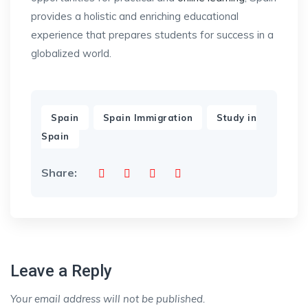
provides a holistic and enriching educational
experience that prepares students for success in a
globalized world.
,
,
Spain
Spain Immigration
Study in
Spain
Share:
Leave a Reply
Your email address will not be published.