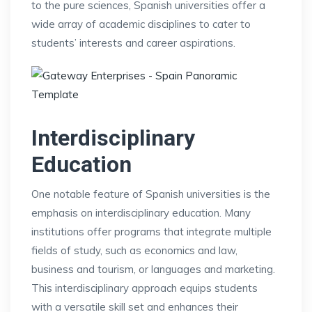
to the pure sciences, Spanish universities offer a
wide array of academic disciplines to cater to
students’ interests and career aspirations.
Interdisciplinary
Education
One notable feature of Spanish universities is the
emphasis on interdisciplinary education. Many
institutions offer programs that integrate multiple
fields of study, such as economics and law,
business and tourism, or languages and marketing.
This interdisciplinary approach equips students
with a versatile skill set and enhances their