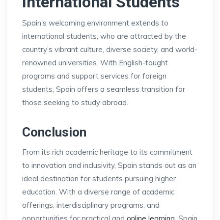
International Students
Spain’s welcoming environment extends to
international students, who are attracted by the
country’s vibrant culture, diverse society, and world-
renowned universities. With English-taught
programs and support services for foreign
students, Spain offers a seamless transition for
those seeking to study abroad.
Conclusion
From its rich academic heritage to its commitment
to innovation and inclusivity, Spain stands out as an
ideal destination for students pursuing higher
education. With a diverse range of academic
offerings, interdisciplinary programs, and
opportunities for practical and
online learning
, Spain