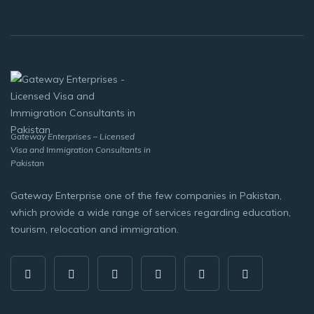
Gateway Enterprises – Licensed
Visa and Immigration Consultants in
Pakistan
Gateway Enterprise one of the few companies in Pakistan,
which provide a wide range of services regarding education,
tourism, relocation and immigration.