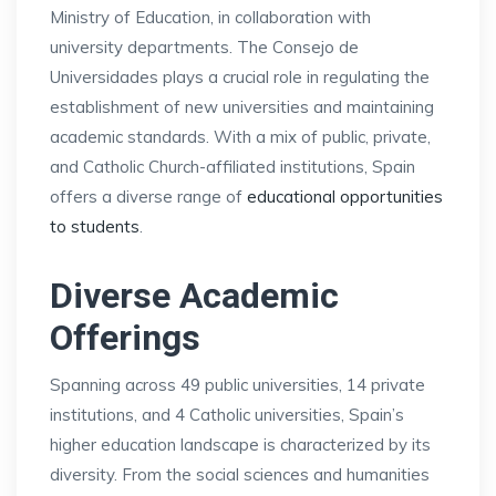
Ministry of Education, in collaboration with
university departments. The Consejo de
Universidades plays a crucial role in regulating the
establishment of new universities and maintaining
academic standards. With a mix of public, private,
and Catholic Church-affiliated institutions, Spain
offers a diverse range of
educational opportunities
to students
.
Diverse Academic
Offerings
Spanning across 49 public universities, 14 private
institutions, and 4 Catholic universities, Spain’s
higher education landscape is characterized by its
diversity. From the social sciences and humanities