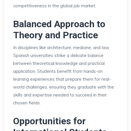
competitiveness in the global job market.
Balanced Approach to
Theory and Practice
In disciplines like architecture, medicine, and law,
Spanish universities strike a delicate balance
between theoretical knowledge and practical
application. Students benefit from hands-on
learning experiences that prepare them for real-
world challenges, ensuring they graduate with the
skills and expertise needed to succeed in their
chosen fields.
Opportunities for