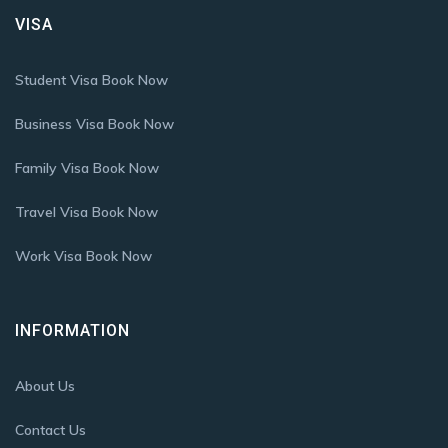
VISA
Student Visa Book Now
Business Visa Book Now
Family Visa Book Now
Travel Visa Book Now
Work Visa Book Now
INFORMATION
About Us
Contact Us