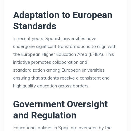
Adaptation to European
Standards
In recent years, Spanish universities have
undergone significant transformations to align with
the European Higher Education Area (EHEA). This
initiative promotes collaboration and
standardization among European universities,
ensuring that students receive a consistent and
high quality education across borders.
Government Oversight
and Regulation
Educational policies in Spain are overseen by the