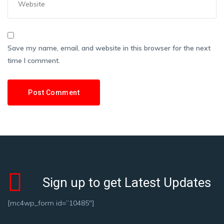
Save my name, email, and website in this browser for the next
time I comment.
Sign up to get Latest Updates
[mc4wp_form id=”10485″]