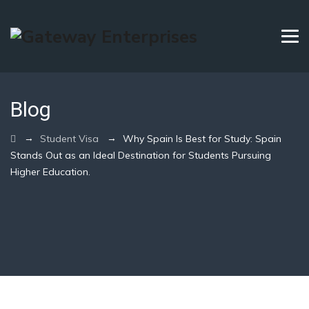
Blog
→
→
Student Visa
Why Spain Is Best for Study: Spain
Stands Out as an Ideal Destination for Students Pursuing
Higher Education.