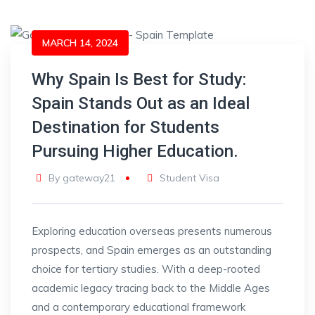
MARCH 14, 2024
Why Spain Is Best for Study:
Spain Stands Out as an Ideal
Destination for Students
Pursuing Higher Education.
By
gateway21
Student Visa
Exploring education overseas presents numerous
prospects, and Spain emerges as an outstanding
choice for tertiary studies. With a deep-rooted
academic legacy tracing back to the Middle Ages
and a contemporary educational framework