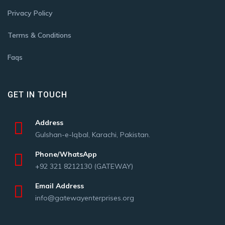
Privacy Policy
Terms & Conditions
Faqs
GET IN TOUCH
Address
Gulshan-e-Iqbal, Karachi, Pakistan.
Phone/WhatsApp
+92 321 8212130 (GATEWAY)
Email Address
info@gatewayenterprises.org