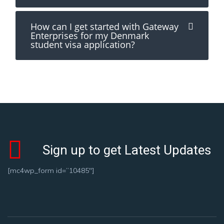
How can I get started with Gateway
Enterprises for my Denmark
student visa application?
Sign up to get Latest Updates
[mc4wp_form id=”10485″]