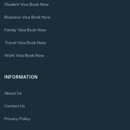
Student Visa Book Now
Business Visa Book Now
Family Visa Book Now
Travel Visa Book Now
Work Visa Book Now
INFORMATION
About Us
Contact Us
Privacy Policy