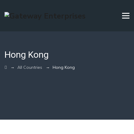
Hong Kong
→
→
All Countries
Hong Kong