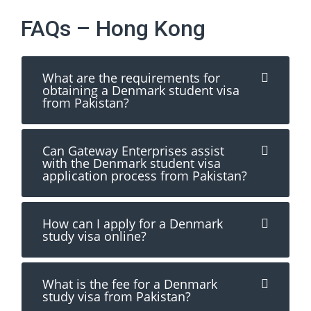
FAQs – Hong Kong
What are the requirements for
obtaining a Denmark student visa
from Pakistan?
Can Gateway Enterprises assist
with the Denmark student visa
application process from Pakistan?
How can I apply for a Denmark
study visa online?
What is the fee for a Denmark
study visa from Pakistan?