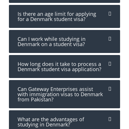
Is there an age limit for applying
for a Denmark student visa?
Can I work while studying in
Denmark on a student visa?
How long does it take to process a
Denmark student visa application?
Can Gateway Enterprises assist
with immigration visas to Denmark
from Pakistan?
What are the advantages of
studying in Denmark?