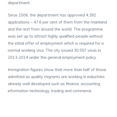
department.
Since 2006, the department has approved 4,392
applications – 4
7.6 per cent of them from the mainland
and the rest from around the world. The programme
was set up to attract highly qualified people without
the initial offer of employment which is required for a
normal working visa. The city issued 30,557 visas in
2013-2014 under the general employment policy.
Immigration figures show that more than half of those
admitted as quality migrants are working in industries
already well developed such as finance, accounting,
information technology, trading and commerce.