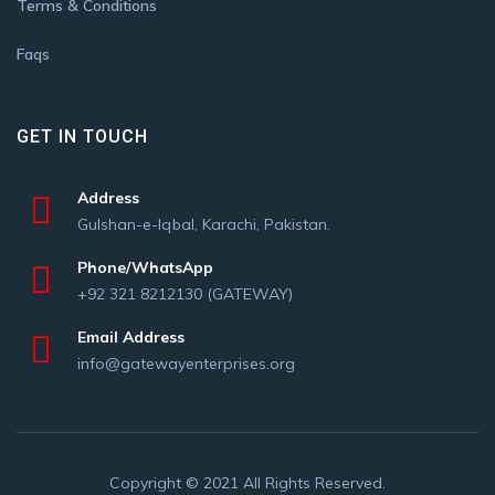
Terms & Conditions
Faqs
GET IN TOUCH
Address
Gulshan-e-Iqbal, Karachi, Pakistan.
Phone/WhatsApp
+92 321 8212130 (GATEWAY)
Email Address
info@gatewayenterprises.org
Copyright © 2021 All Rights Reserved.