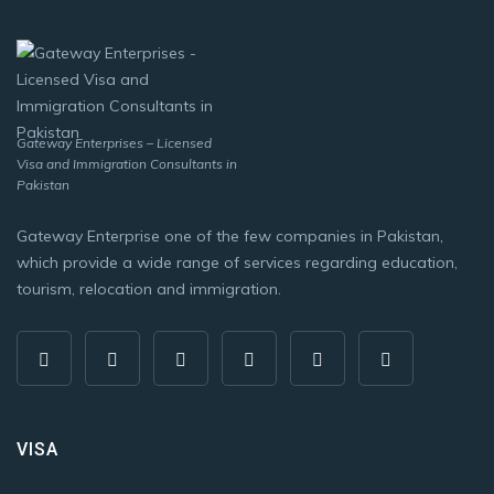
Gateway Enterprises – Licensed
Visa and Immigration Consultants in
Pakistan
Gateway Enterprise one of the few companies in Pakistan,
which provide a wide range of services regarding education,
tourism, relocation and immigration.
VISA