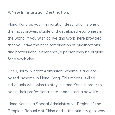
A New Immigration Destination:
Hong Kong as your immigration destination is one of
the most proven, stable and developed economies in
the world. If you wish to live and work here provided
that you have the right combination of qualifications
and professional experience, a person may be eligible
for a work visa.
The Quality Migrant Admission Scheme is a quota-
based scheme in Hong Kong. This means skilled
individuals who wish to stay in Hong Kong in order to
begin their professional career and start a new life.
Hong Kong is a Special Administrative Region of the
People’s Republic of China and is the primary gateway