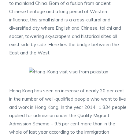
to mainland China. Born of a fusion from ancient
Chinese heritage and a long period of Western
influence, this small island is a cross-cultural and
diversified city where English and Chinese, tai chi and
soccer, towering skyscrapers and historical sites all
exist side by side. Here lies the bridge between the
East and the West.
Hong Kong has seen an increase of nearly 20 per cent
in the number of well-qualified people who want to live
and work in Hong Kong. In the year 2014 , 1,834 people
applied for admission under the Quality Migrant
Admission Scheme – 9.5 per cent more than in the
whole of last year according to the immigration